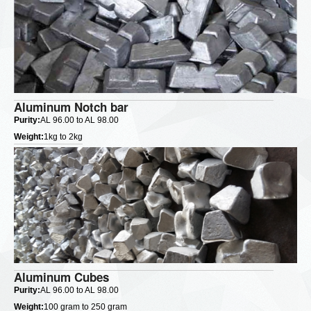
Aluminum Notch bar
Purity:
AL 96.00 to AL 98.00
Weight:
1kg to 2kg
Aluminum Cubes
Purity:
AL 96.00 to AL 98.00
Weight:
100 gram to 250 gram