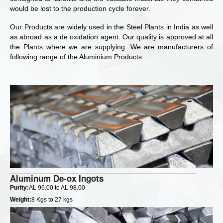
would be lost to the production cycle forever.
Our Products are widely used in the Steel Plants in India as well
as abroad as a de oxidation agent. Our quality is approved at all
the Plants where we are supplying. We are manufacturers of
following range of the Aluminium Products:
Aluminum De-ox Ingots
Purity:
AL 96.00 to AL 98.00
Weight:
8 Kgs to 27 kgs