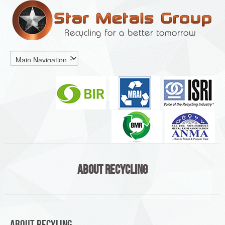
About Recycling
About Recyling