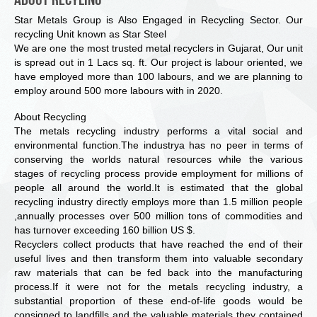
Star Metals Group is Also Engaged in Recycling Sector. Our
recycling Unit known as Star Steel
We are one the most trusted metal recyclers in Gujarat, Our unit
is spread out in 1 Lacs sq. ft. Our project is labour oriented, we
have employed more than 100 labours, and we are planning to
employ around 500 more labours with in 2020.
About Recycling
The metals recycling industry performs a vital social and
environmental function.The industrya has no peer in terms of
conserving the worlds natural resources while the various
stages of recycling process provide employment for millions of
people all around the world.It is estimated that the global
recycling industry directly employs more than 1.5 million people
,annually processes over 500 million tons of commodities and
has turnover exceeding 160 billion US $.
Recyclers collect products that have reached the end of their
useful lives and then transform them into valuable secondary
raw materials that can be fed back into the manufacturing
process.If it were not for the metals recycling industry, a
substantial proportion of these end-of-life goods would be
consigned to landfills and the valuable materials they contained