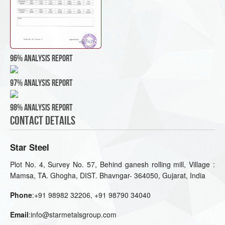
96% Analysis Report
97% Analysis Report
98% Analysis Report
Contact Details
Star Steel
Plot No. 4, Survey No. 57, Behind ganesh rolling mill, Village :
Mamsa, TA. Ghogha, DIST. Bhavngar- 364050, Gujarat, India
Phone
:+91 98982 32206, +91 98790 34040
Email
:info@starmetalsgroup.com