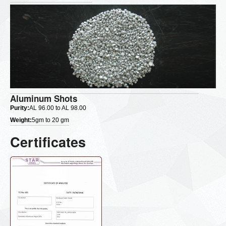
Aluminum Shots
Purity:
AL 96.00 to AL 98.00
Weight:
5gm to 20 gm
Certificates