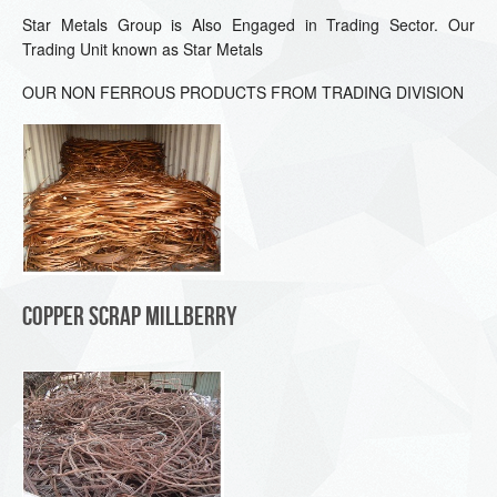
Star Metals Group is Also Engaged in Trading Sector. Our
Trading Unit known as Star Metals
OUR NON FERROUS PRODUCTS FROM TRADING DIVISION
Copper Scrap Millberry