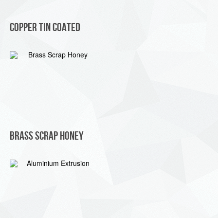
Copper Tin Coated
Brass Scrap Honey