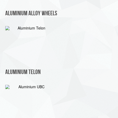
Aluminium Alloy Wheels
Aluminium Telon