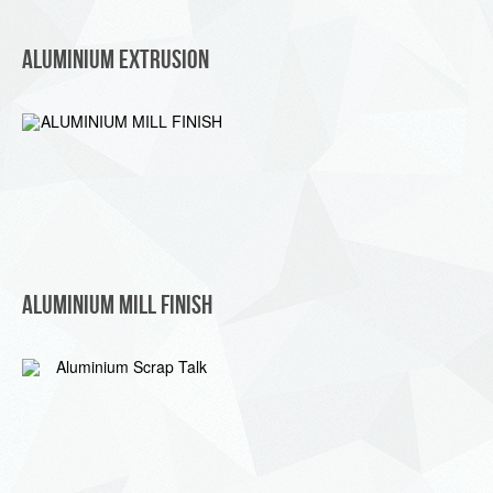
Aluminium Extrusion
ALUMINIUM MILL FINISH