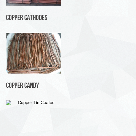
Copper Cathodes
Copper Candy