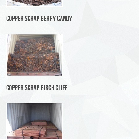
Copper Scrap Berry Candy
Copper Scrap Birch Cliff