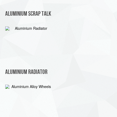
Aluminium Scrap Talk
Aluminium Radiator