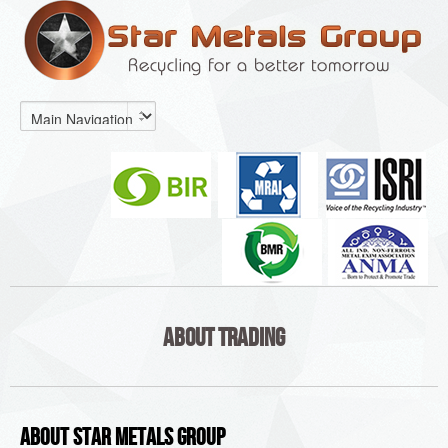
About Trading
About Star Metals Group