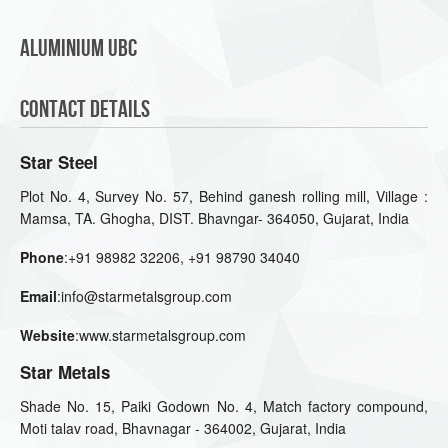
Aluminium UBC
Contact Details
Star Steel
Plot No. 4, Survey No. 57, Behind ganesh rolling mill, Village :
Mamsa, TA. Ghogha, DIST. Bhavngar- 364050, Gujarat, India
Phone
:+91 98982 32206, +91 98790 34040
Email
:info@starmetalsgroup.com
Website
:www.starmetalsgroup.com
Star Metals
Shade No. 15, Paiki Godown No. 4, Match factory compound,
Moti talav road, Bhavnagar - 364002, Gujarat, India